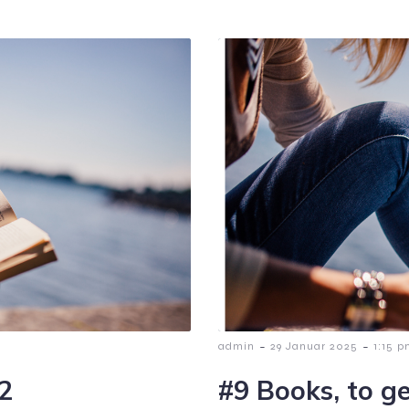
-
-
admin
29 Januar 2025
1:15 
:2
#9 Books, to ge