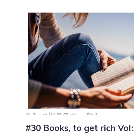
-
-
admin
25 September 2025
1:16 pm
#30 Books, to get rich Vol