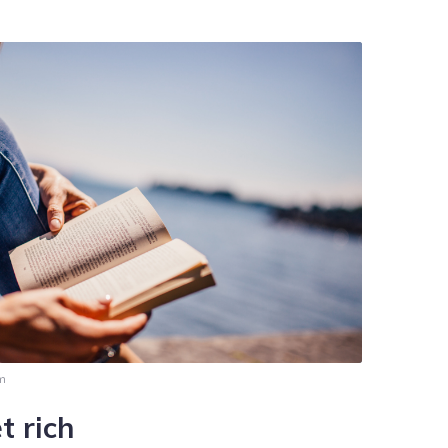
pm
t rich