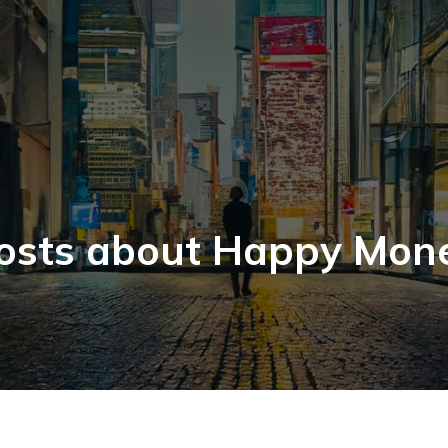
osts about Happy Mon