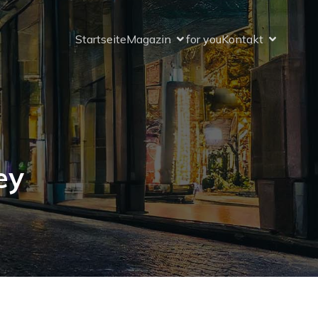
Startseite
Magazin
for you
Kontakt
ey